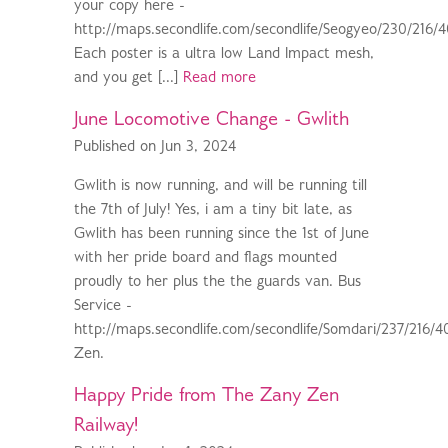
your copy here -
http://maps.secondlife.com/secondlife/Seogyeo/230/216/
Each poster is a ultra low Land Impact mesh,
and you get [...]
Read more
June Locomotive Change - Gwlith
Published on Jun 3, 2024
Gwlith is now running, and will be running till
the 7th of July! Yes, i am a tiny bit late, as
Gwlith has been running since the 1st of June
with her pride board and flags mounted
proudly to her plus the the guards van. Bus
Service -
http://maps.secondlife.com/secondlife/Somdari/237/216/4
Zen.
Happy Pride from The Zany Zen
Railway!