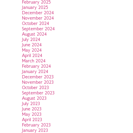
February 2025
January 2025
December 2024
November 2024
October 2024
September 2024
August 2024
July 2024
June 2024
May 2024
April 2024
March 2024
February 2024
January 2024
December 2023
November 2023
October 2023
September 2023
August 2023
July 2023
June 2023
May 2023
April 2023
February 2023
January 2023