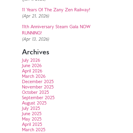
11 Years Of The Zany Zen Railway!
(Apr 21, 2026)
11th Anniversary Steam Gala NOW
RUNNING!
(Apr 13, 2026)
Archives
July 2026
June 2026
April 2026
March 2026
December 2025
November 2025
October 2025
September 2025
August 2025
July 2025
June 2025
May 2025
April 2025
March 2025