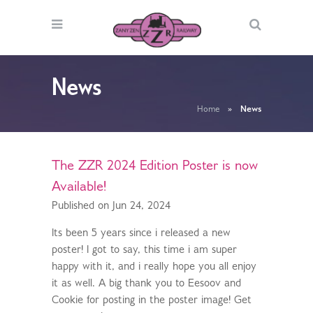
News
Home
»
News
The ZZR 2024 Edition Poster is now
Available!
Published on Jun 24, 2024
Its been 5 years since i released a new
poster! I got to say, this time i am super
happy with it, and i really hope you all enjoy
it as well. A big thank you to Eesoov and
Cookie for posting in the poster image! Get