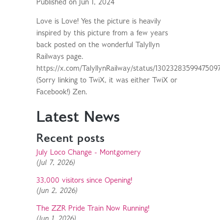
Published on Jun 1, 2024
Love is Love! Yes the picture is heavily
inspired by this picture from a few years
back posted on the wonderful Talyllyn
Railways page.
https://x.com/TalyllynRailway/status/1302328359947509
(Sorry linking to TwiX, it was either TwiX or
Facebook!) Zen.
Latest News
Recent posts
July Loco Change - Montgomery
(Jul 7, 2026)
33,000 visitors since Opening!
(Jun 2, 2026)
The ZZR Pride Train Now Running!
(Jun 1, 2026)