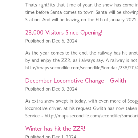
Thats right! its that time of year, the snow has come i
time before Santa comes to town! Santa will be showin
Station. And will be leaving on the 6th of January 2025 
28,000 Visitors Since Opening!
Published on Dec 6, 2024
As the year comes to the end, the railway has hit ano
by and enjoy the ZZR, as i always say, A railway is not
http://maps.secondlife.com/secondlife/Somdari/238/211/
December Locomotive Change - Gwlith
Published on Dec 3, 2024
As extra snow swept in today, with even more of Seog
locomotive driver, at his request Gwlith has now taken
Service - http://maps.secondlife.com/secondlife/Somdari/2
Winter has hit the ZZR!
Published on Dec 1, 2024