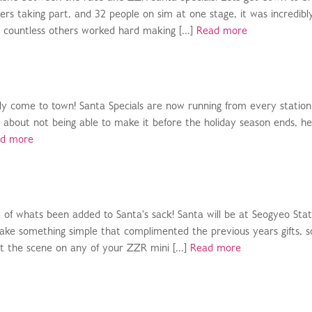
rs taking part, and 32 people on sim at one stage, it was incredibl
d countless others worked hard making [...]
Read more
nally come to town! Santa Specials are now running from every station
et about not being able to make it before the holiday season ends, he 
d more
ist of whats been added to Santa's sack! Santa will be at Seogyeo Stat
ke something simple that complimented the previous years gifts, so
t the scene on any of your ZZR mini [...]
Read more