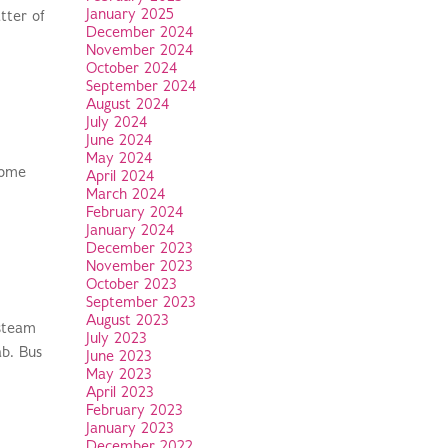
January 2025
tter of
December 2024
November 2024
October 2024
September 2024
August 2024
July 2024
June 2024
May 2024
come
April 2024
March 2024
February 2024
January 2024
December 2023
November 2023
October 2023
September 2023
August 2023
 steam
July 2023
ab. Bus
June 2023
May 2023
April 2023
February 2023
January 2023
December 2022