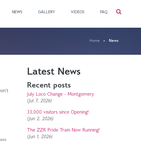
NEWS
GALLERY
VIDEOS
FAQ
Home
»
News
Latest News
Recent posts
on't
July Loco Change - Montgomery
(Jul 7, 2026)
33,000 visitors since Opening!
(Jun 2, 2026)
The ZZR Pride Train Now Running!
(Jun 1, 2026)
rass