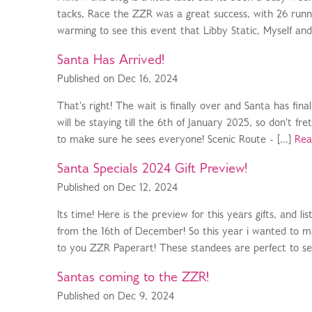
tacks, Race the ZZR was a great success, with 26 runne
warming to see this event that Libby Static, Myself an
Santa Has Arrived!
Published on Dec 16, 2024
That's right! The wait is finally over and Santa has fi
will be staying till the 6th of January 2025, so don't fr
to make sure he sees everyone! Scenic Route - [...]
Rea
Santa Specials 2024 Gift Preview!
Published on Dec 12, 2024
Its time! Here is the preview for this years gifts, and l
from the 16th of December! So this year i wanted to ma
to you ZZR Paperart! These standees are perfect to se
Santas coming to the ZZR!
Published on Dec 9, 2024