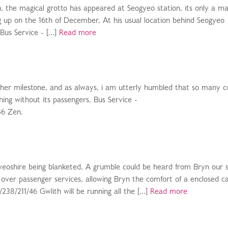
n, the magical grotto has appeared at Seogyeo station, its only a ma
g up on the 16th of December, At his usual location behind Seogyeo
Bus Service - [...]
Read more
ther milestone, and as always, i am utterly humbled that so many 
hing without its passengers. Bus Service -
46 Zen.
yeoshire being blanketed, A grumble could be heard from Bryn our
 over passenger services, allowing Bryn the comfort of a enclosed c
38/211/46 Gwlith will be running all the [...]
Read more