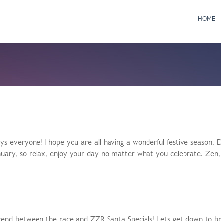
HOME
 everyone! I hope you are all having a wonderful festive season. D
 January, so relax, enjoy your day no matter what you celebrate. Zen,
weekend between the race and ZZR Santa Specials! Lets get down to b