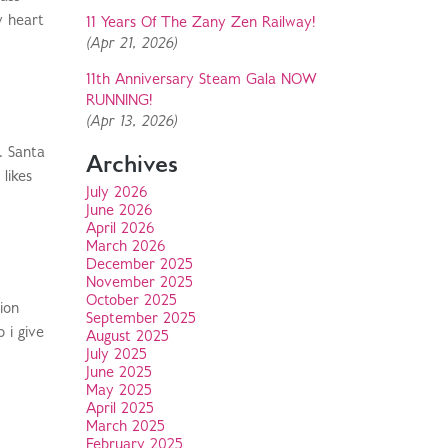
y heart
11 Years Of The Zany Zen Railway!
(Apr 21, 2026)
11th Anniversary Steam Gala NOW
RUNNING!
(Apr 13, 2026)
. Santa
Archives
likes
July 2026
June 2026
April 2026
March 2026
December 2025
November 2025
October 2025
ion
September 2025
 i give
August 2025
July 2025
June 2025
May 2025
April 2025
March 2025
February 2025