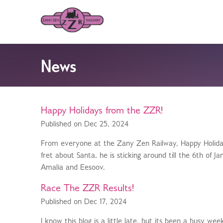
News
Happy Holidays from the ZZR!
Published on Dec 25, 2024
From everyone at the Zany Zen Railway, Happy Holidays
fret about Santa, he is sticking around till the 6th of
Amalia and Eesoov.
Race The ZZR Results!
Published on Dec 17, 2024
I know this blog is a little late, but its been a busy 