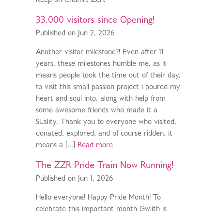
Keep on Chuffin. Zen.
33,000 visitors since Opening!
Published on Jun 2, 2026
Another visitor milestone?! Even after 11
years, these milestones humble me, as it
means people took the time out of their day,
to visit this small passion project i poured my
heart and soul into, along with help from
some awesome friends who made it a
SLality. Thank you to everyone who visited,
donated, explored, and of course ridden, it
means a [...]
Read more
The ZZR Pride Train Now Running!
Published on Jun 1, 2026
Hello everyone! Happy Pride Month! To
celebrate this important month Gwlith is