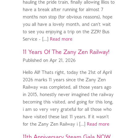
hauling the pride train, finally allowing Illios to
have a break after running for almost 7
months non stop (for obvious reasons), hope
you all have a lovely month, and can't wait
to see you enjoying a trip on the ZZR! Bus
Service - [...]
Read more
11 Years Of The Zany Zen Railway!
Published on Apr 21, 2026
Hello All! Thats right, today the 21st of April
2026 marks 11 years since the Zany Zen
Railway was completed, all those years ago
in 2015, honestly never imagined the railway
becoming this visited, and going for this long,
i am so very very grateful for all those who
have visited these last 11 years. If it wasn't
for the Zany Zen Railway i [...]
Read more
11th Anniversary Steam Gala NOW