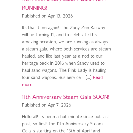
RUNNING!
Published on Apr 13, 2026
Its that time again! The Zany Zen Railway
will be turning 11, and to celebrate this
amazing occasion, we are running as always
a steam gala, where both services are steam
hauled, and like last year as a nod to our
heritage back in 2016 when Sandy used to
haul sand wagons, The Pink Lady is hauling
four sand wagons. Bus Service - [...]
Read
more
11th Anniversary Steam Gala SOON!
Published on Apr 7, 2026
Hello all! Its been a hot minute since out last
post, so first! the 11th Anniversary Steam
Gala is starting on the 13th of April! and