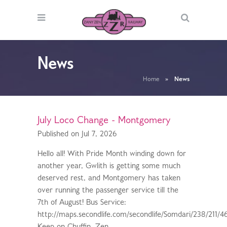
News
Home
»
News
July Loco Change - Montgomery
Published on Jul 7, 2026
Hello all! With Pride Month winding down for
another year, Gwlith is getting some much
deserved rest, and Montgomery has taken
over running the passenger service till the
7th of August! Bus Service:
http://maps.secondlife.com/secondlife/Somdari/238/211/4