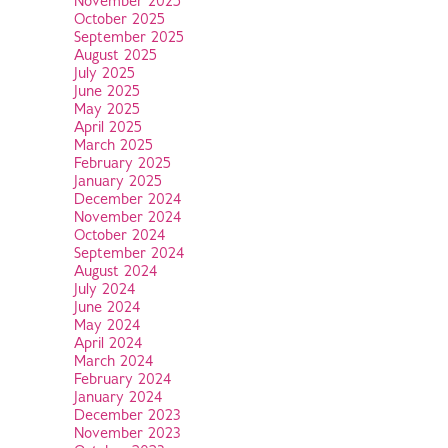
November 2025
October 2025
September 2025
August 2025
July 2025
June 2025
May 2025
April 2025
March 2025
February 2025
January 2025
December 2024
November 2024
October 2024
September 2024
August 2024
July 2024
June 2024
May 2024
April 2024
March 2024
February 2024
January 2024
December 2023
November 2023