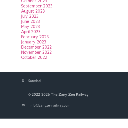
October 2023
September 2023
August 2023
July 2023
June 2023
May 2023
April 2023
February 2023
January 2023
December 2022
November 2022
October 2022
Somdari
© 2022-2026 The Zany Zen Railway
info@zanyzenrailway.com