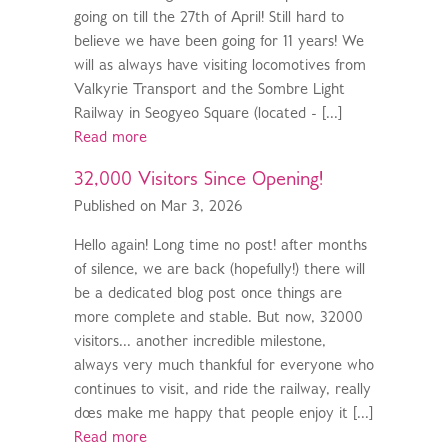
going on till the 27th of April! Still hard to
believe we have been going for 11 years! We
will as always have visiting locomotives from
Valkyrie Transport and the Sombre Light
Railway in Seogyeo Square (located - [...]
Read more
32,000 Visitors Since Opening!
Published on Mar 3, 2026
Hello again! Long time no post! after months
of silence, we are back (hopefully!) there will
be a dedicated blog post once things are
more complete and stable. But now, 32000
visitors... another incredible milestone,
always very much thankful for everyone who
continues to visit, and ride the railway, really
does make me happy that people enjoy it [...]
Read more