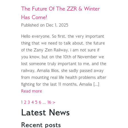
The Future Of The ZZR & Winter
Has Come!
Published on Dec 1, 2025
Hello everyone. So first, the very important
thing that we need to talk about, the future
of the Zany Zen Railway, i am not sure if
you know, but on the 10th of November we
lost someone truly important to me, and the
railway, Amalia Illios, she sadly passed away
from mounting real life health problems after
fighting for the last 11 months, Amalia [...]
Read more
1
2
3
4
5
6
...
16
>
Latest News
Recent posts