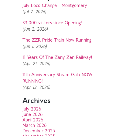
July Loco Change - Montgomery
(Jul 7, 2026)
33,000 visitors since Opening!
(Jun 2, 2026)
The ZZR Pride Train Now Running!
(Jun 1, 2026)
11 Years Of The Zany Zen Railway!
(Apr 21, 2026)
11th Anniversary Steam Gala NOW
RUNNING!
(Apr 13, 2026)
Archives
July 2026
June 2026
April 2026
March 2026
December 2025