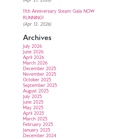
(Apr 21, 2026)
11th Anniversary Steam Gala NOW
RUNNING!
(Apr 13, 2026)
Archives
July 2026
June 2026
April 2026
March 2026
December 2025
November 2025
October 2025
September 2025
August 2025
July 2025
June 2025
May 2025
April 2025
March 2025
February 2025
January 2025
December 2024