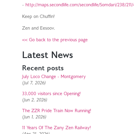
-
http://maps.secondlife.com/secondlife/Somdari/238/211/
Keep on Chuffin!
Zen and Eesoov.
<< Go back to the previous page
Latest News
Recent posts
July Loco Change - Montgomery
(Jul 7, 2026)
33,000 visitors since Opening!
(Jun 2, 2026)
The ZZR Pride Train Now Running!
(Jun 1, 2026)
11 Years Of The Zany Zen Railway!