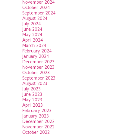
November 2024
October 2024
September 2024
August 2024
July 2024
June 2024
May 2024
April 2024
March 2024
February 2024
January 2024
December 2023
November 2023
October 2023
September 2023
August 2023
July 2023
June 2023
May 2023
April 2023
February 2023
January 2023
December 2022
November 2022
October 2022