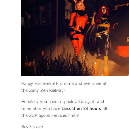
Happy Halloween! From me and everyone at
the Zany Zen Railway!
Hopefully you have a spooktastic night, and
remember you have
Less then 24 hours
till
the ZZR Spook Services finish!
Bus Service