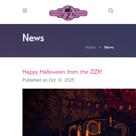
News
Home
»
News
Happy Halloween from the ZZR!
Published on Oct 31, 2025