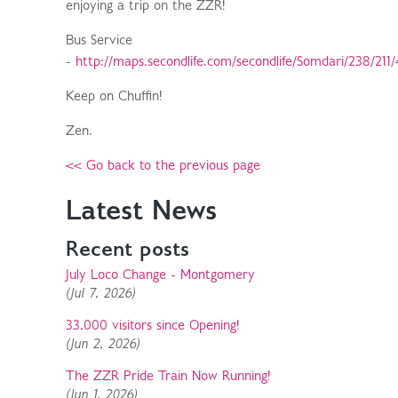
enjoying a trip on the ZZR!
Bus Service
-
http://maps.secondlife.com/secondlife/Somdari/238/211/
Keep on Chuffin!
Zen.
<< Go back to the previous page
Latest News
Recent posts
July Loco Change - Montgomery
(Jul 7, 2026)
33,000 visitors since Opening!
(Jun 2, 2026)
The ZZR Pride Train Now Running!
(Jun 1, 2026)