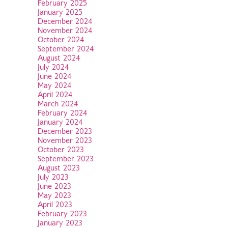
February 2025
January 2025
December 2024
November 2024
October 2024
September 2024
August 2024
July 2024
June 2024
May 2024
April 2024
March 2024
February 2024
January 2024
December 2023
November 2023
October 2023
September 2023
August 2023
July 2023
June 2023
May 2023
April 2023
February 2023
January 2023