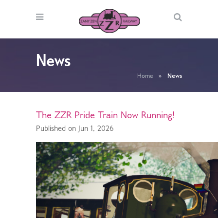
News
Home
»
News
The ZZR Pride Train Now Running!
Published on Jun 1, 2026