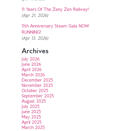
11 Years Of The Zany Zen Railway!
(Apr 21, 2026)
11th Anniversary Steam Gala NOW
RUNNING!
(Apr 13, 2026)
Archives
July 2026
June 2026
April 2026
March 2026
December 2025
November 2025
October 2025
September 2025
August 2025
July 2025
June 2025
May 2025
April 2025
March 2025