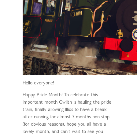
Hello everyone!
Happy Pride Month! To celebrate this
important month Gwlith is hauling the pride
train, finally allowing Illios to have a break
after running for almost 7 months non stop
(for obvious reasons), hope you all have a
lovely month, and can't wait to see you