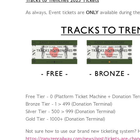
Tracks to Trenches 2023 Tickets
As always, Event tickets are
ONLY
available during th
Free Tier - 0 (Platform Ticket Machine + Donation Ter
Bronze Tier - 1 > 499 (Donation Terminal)
Silver Tier - 500 > 999 (Donation Terminal)
Gold Tier - 1000+ (Donation Terminal)
Not sure how to use our brand new ticketing system? Her
https://zanyzenrailway.com/news/post/tickets-are-chan