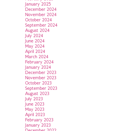
January 2025
December 2024
November 2024
October 2024
September 2024
August 2024
July 2024
June 2024
May 2024
April 2024
March 2024
February 2024
January 2024
December 2023
November 2023
October 2023
September 2023
August 2023
July 2023
June 2023
May 2023
April 2023
February 2023
January 2023
December 2022