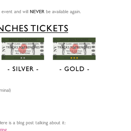
e event and will
NEVER
be available again.
minal)
e is a blog post talking about it:
ging