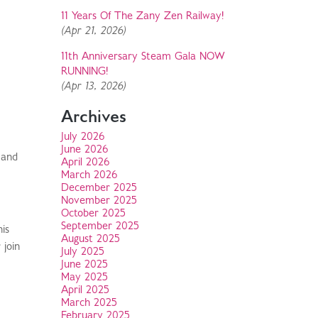
11 Years Of The Zany Zen Railway!
(Apr 21, 2026)
11th Anniversary Steam Gala NOW
RUNNING!
(Apr 13, 2026)
Archives
July 2026
June 2026
 and
April 2026
March 2026
December 2025
November 2025
October 2025
September 2025
his
August 2025
 join
July 2025
June 2025
May 2025
April 2025
March 2025
February 2025