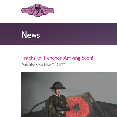
News
Tracks to Trenches Arriving Soon!
Published on Nov 3, 2023