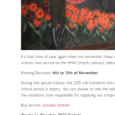
It's that time of year again when we remember those 
women who served on the WW1 trench railways, deliverin
Running Between:
6th to 13th of November
During this special tribute, the ZZR will transform into
critical period in history. You can choose to ride the rai
the munitions train responsible for supplying our troops 
Bus Service:
Somdari Station