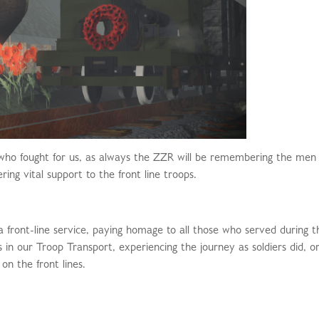
who fought for us, as always the ZZR will be remembering the men
g vital support to the front line troops.
 a front-line service, paying homage to all those who served during t
ls in our Troop Transport, experiencing the journey as soldiers did, or
on the front lines.