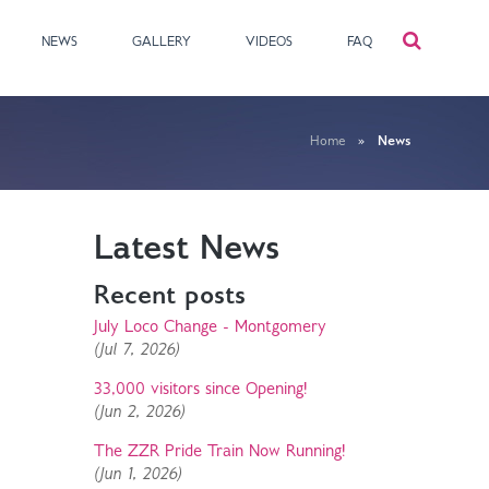
NEWS
GALLERY
VIDEOS
FAQ
Home
»
News
Latest News
Recent posts
July Loco Change - Montgomery
(Jul 7, 2026)
33,000 visitors since Opening!
(Jun 2, 2026)
The ZZR Pride Train Now Running!
(Jun 1, 2026)